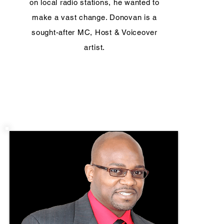
on local radio stations, he wanted to
make a vast change. Donovan is a
sought-after MC, Host & Voiceover
artist.