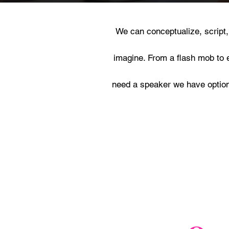
We can conceptualize, script
imagine. From a flash mob to 
need a speaker we have options