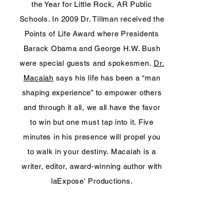
the Year for Little Rock, AR Public
Schools. In 2009 Dr. Tillman received the
Points of Life Award where Presidents
Barack Obama and George H.W. Bush
were special guests and spokesmen.
Dr.
Macaiah
says his life has been a “man
shaping experience” to empower others
and through it all, we all have the favor
to win but one must tap into it. Five
minutes in his presence will propel you
to walk in your destiny. Macaiah is a
writer, editor, award-winning author with
laExpose' Productions.