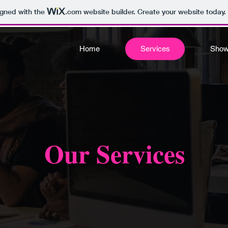
igned with the
.com
website builder. Create your website today.
Home
Services
Sho
Our Services