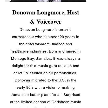
Donovan Longmore, Host
& Voiceover
Donovan Longmore is an avid
entrepreneur who has over 29 years in
the entertainment, finance and
healthcare industries. Born and raised in
Montego Bay, Jamaica, it was always a
delight for this music guru to listen and
carefully studied on air personalities.
Donovan migrated to the U.S. in the
early 80's with a vision of making
Jamaica a better place for all. Surprised
at the limited access of Caribbean music