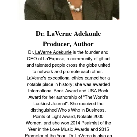
Dr. LaVerne Adekunle
Producer, Author
Dr.
LaVerne Adekunle
is the founder and
CEO of La'Expose, a community of gifted
and talented people cross the globe united
to network and promote each other.
LaVerne's exceptional ethics earned her a
notable place in history; she was awarded
International Book Award and USA Book
Award for her authorship of "The World's
Luckiest Journal". She received the
distinguished Who's Who in Business,
Points of Light Award, Notable 2000
Women, and she won 2014 Psalmist of the
Year in the Love Music Awards and 2015
Promoter of the Year. Dr. LaVerne is also an