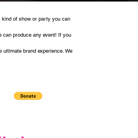
 kind of show or party you can
e can produce any event! If you
e ultimate brand experience. We