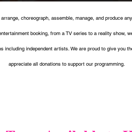
, arrange, choreograph, assemble, manage, and produce any
entertainment booking, from a TV series to a reality show, w
 including independent artists. We are proud to give you th
appreciate all donations to support our programming.