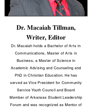
Dr. Macaiah Tillman,
Writer, Editor
Dr. Macaiah holds a Bachelor of Arts in
Communications, Master of Arts in
Business, a Master of Science in
Academic Advising and Counseling and
PhD in Christian Education. He has
served as Vice President for Community
Service Youth Council and Board
Member of Arkansas Student Leadership
Forum and was recognized as Mentor of