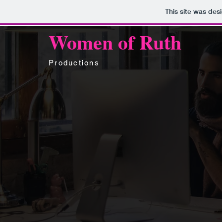
This site was des
Women of Ruth
Productions