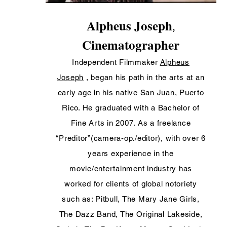
Alpheus Joseph
,
Cinematographer
Independent Filmmaker
Alpheus
Joseph
, began his path in the arts at an
early age in his native San Juan, Puerto
Rico. He graduated with a Bachelor of
Fine Arts in 2007. As a freelance
“Preditor”(camera-op./editor), with over 6
years experience in the
movie/entertainment industry has
worked for clients of global notoriety
such as: Pitbull, The Mary Jane Girls,
The Dazz Band, The Original Lakeside,