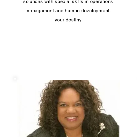
solutions with special skills in operations
management and human development.
your destiny