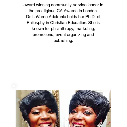
award winning community service leader in
the prestigious CA Awards in London.
Dr. LaVerne Adekunle holds her Ph.D of
Philosphy in Christian Education. She is
known for philanthropy, marketing,
promotions, event organizing and
publishing.