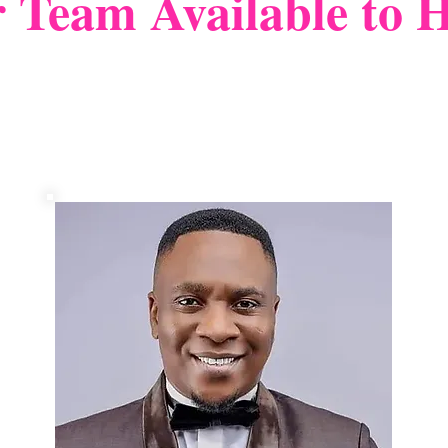
 Team Available to H