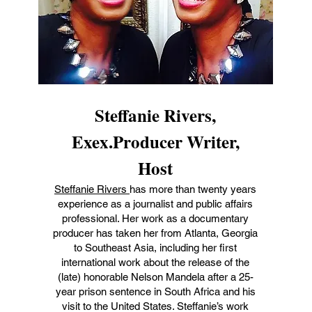
Steffanie Rivers,
Exex.Producer Writer,
Host
Steffanie Rivers
has more than twenty years
experience as a journalist and public affairs
professional. Her work as a documentary
producer has taken her from Atlanta, Georgia
to Southeast Asia, including her first
international work about the release of the
(late) honorable Nelson Mandela after a 25-
year prison sentence in South Africa and his
visit to the United States. Steffanie’s work