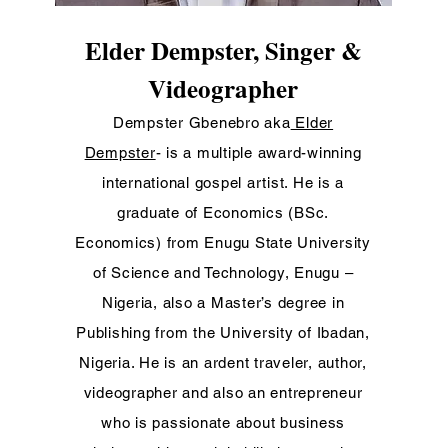
Elder Dempster, Singer &
Videographer
Dempster Gbenebro aka
Elder
Dempster
- is a multiple award-winning
international gospel artist. He is a
graduate of Economics (BSc.
Economics
) from Enugu State University
of Science and Technology, Enugu –
Nigeria, also a Master’s degree in
Publishing from the University of Ibadan,
Nigeria. He is an ardent traveler, author,
videographer and also an entrepreneur
who is passionate about business