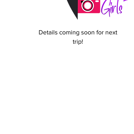
Details coming soon for next
trip!