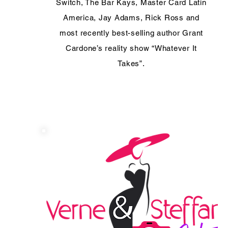
Switch, The Bar Kays, Master Card Latin
America, Jay Adams, Rick Ross and
most recently best-selling author Grant
Cardone’s reality show “Whatever It
Takes”.