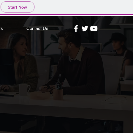
Start Now
ws
Contact Us